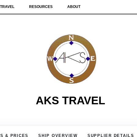
TRAVEL
RESOURCES
ABOUT
AKS TRAVEL
S & PRICES
SHIP OVERVIEW
SUPPLIER DETAILS