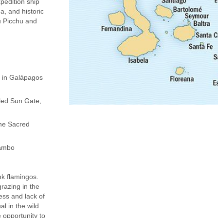
pedition ship
a, and historic
u Picchu and
s in Galápagos
led Sun Gate,
the Sacred
tambo
nk flamingos.
razing in the
ess and lack of
l in the wild
 opportunity to