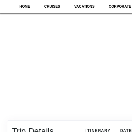
HOME
CRUISES
VACATIONS
CORPORATE 
Trip Details
ITINERARY
DATE