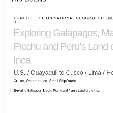
14-NIGHT TRIP
ON
NATIONAL GEOGRAPHIC EN
II
Exploring Galápagos, M
Picchu and Peru's Land o
Inca
U.S. / Guayaquil to Cusco / Lima / 
Cruise, Ocean cruise, Small Ship/Yacht