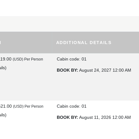
M
ADDITIONAL DETAILS
119.00
Cabin code: 01
(USD)
Per Person
ils
)
BOOK BY:
August 24, 2027
12:00 AM
521.00
Cabin code: 01
(USD)
Per Person
ils
)
BOOK BY:
August 11, 2026
12:00 AM