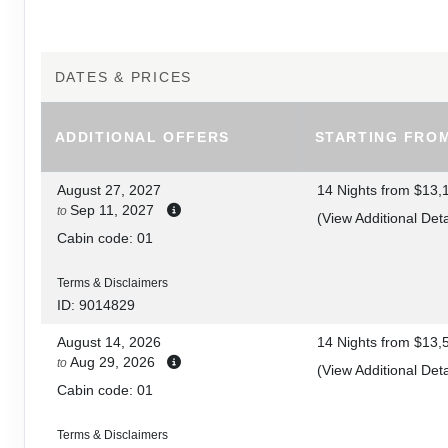
8
DAY
9
GALÁPAGOS / GUAYAQUIL / LIMA, PERU
DATES & PRICES
DAY
10
LIMA
ADDITIONAL
OFFERS
STARTING FRO
DAY
11
LIMA / CUSCO / SACRED VALLEY
August 27, 2027
14 Nights
from
$13,
Sep 11, 2027
to
DAY
12
(
View Additional Deta
SACRED VALLEY
Cabin code: 01
DAY
13
SACRED VALLEY / MACHU PICCHU
Terms & Disclaimers
ID: 9014829
DAY
14
MACHU PICCHU / CUSCO
August 14, 2026
14 Nights
from
$13,
Aug 29, 2026
to
(
View Additional Deta
DAY
15
CUSCO
Cabin code: 01
DAY
16
CUSCO / LIMA / HOME
Terms & Disclaimers