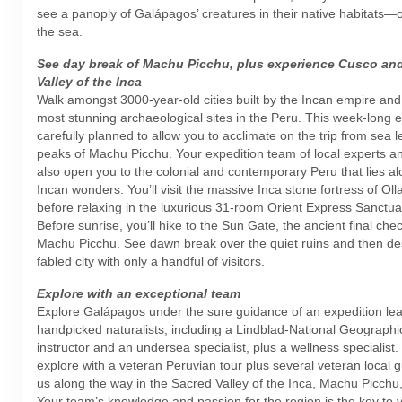
see a panoply of Galápagos’ creatures in their native habitats—
the sea.
See day break of Machu Picchu, plus experience Cusco an
Valley of the Inca
Walk amongst 3000-year-old cities built by the Incan empire and
most stunning archaeological sites in the Peru. This week-long e
carefully planned to allow you to acclimate on the trip from sea l
peaks of Machu Picchu. Your expedition team of local experts and
also open you to the colonial and contemporary Peru that lies a
Incan wonders. You’ll visit the massive Inca stone fortress of O
before relaxing in the luxurious 31-room Orient Express Sanctu
Before sunrise, you’ll hike to the Sun Gate, the ancient final che
Machu Picchu. See dawn break over the quiet ruins and then des
fabled city with only a handful of visitors.
Explore with an exceptional team
Explore Galápagos under the sure guidance of an expedition lea
handpicked naturalists, including a Lindblad-National Geographic
instructor and an undersea specialist, plus a wellness specialist.
explore with a veteran Peruvian tour plus several veteran local g
us along the way in the Sacred Valley of the Inca, Machu Picchu
Your team’s knowledge and passion for the region is the key to 