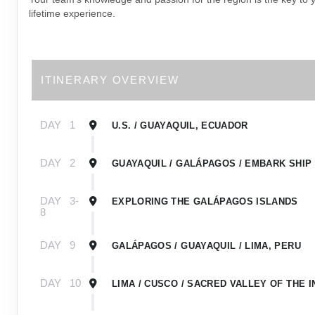
lifetime experience.
ITINERARY OVERVIEW
DAY
1
U.S. / GUAYAQUIL, ECUADOR
DAY
2
GUAYAQUIL / GALÁPAGOS / EMBARK SHIP
DAY
3-
EXPLORING THE GALÁPAGOS ISLANDS
8
DAY
9
GALÁPAGOS / GUAYAQUIL / LIMA, PERU
DAY
10
LIMA / CUSCO / SACRED VALLEY OF THE I