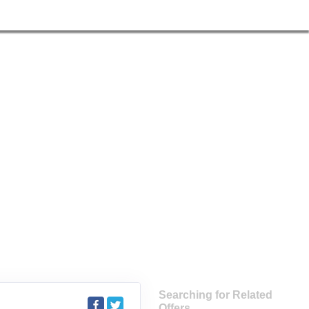
Searching for Related
Offers...