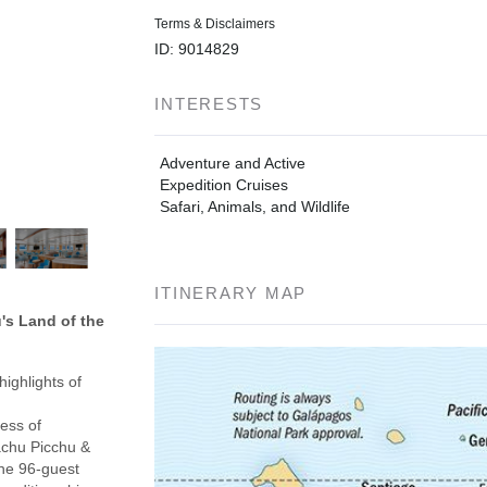
Terms & Disclaimers
ID: 9014829
INTERESTS
Adventure and Active
Expedition Cruises
Safari, Animals, and Wildlife
ITINERARY MAP
's Land of the
ighlights of
ess of
achu Picchu &
the 96-guest