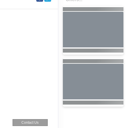
Contact Us