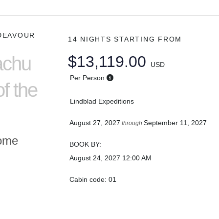
DEAVOUR
14 NIGHTS
STARTING FROM
achu
$13,119.00
USD
Per Person
f the
Lindblad Expeditions
August 27, 2027
September 11, 2027
through
Home
BOOK BY:
August 24, 2027
12:00 AM
Cabin code: 01