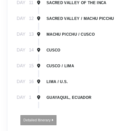
DAY
11
SACRED VALLEY OF THE INCA
DAY
12
SACRED VALLEY / MACHU PICCHU
DAY
13
MACHU PICCHU / CUSCO
DAY
14
CUSCO
DAY
15
CUSCO / LIMA
DAY
16
LIMA / U.S.
DAY
1
GUAYAQUIL, ECUADOR
DAY
2
GUAYAQUIL / GALÁPAGOS / EMBARK SHIP
Detailed Itinerary
DAY
3-
EXPLORING THE GALÁPAGOS ISLANDS