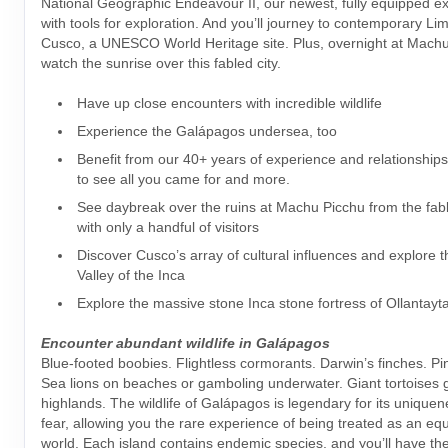
National Geographic Endeavour II, our newest, fully equipped ex
with tools for exploration. And you’ll journey to contemporary Lim
Cusco, a UNESCO World Heritage site. Plus, overnight at Mach
watch the sunrise over this fabled city.
Have up close encounters with incredible wildlife
Experience the Galápagos undersea, too
Benefit from our 40+ years of experience and relationship
to see all you came for and more.
See daybreak over the ruins at Machu Picchu from the fab
with only a handful of visitors
Discover Cusco’s array of cultural influences and explore 
Valley of the Inca
Explore the massive stone Inca stone fortress of Ollantay
Encounter abundant wildlife in Galápagos
Blue-footed boobies. Flightless cormorants. Darwin’s finches. Pi
Sea lions on beaches or gamboling underwater. Giant tortoises g
highlands. The wildlife of Galápagos is legendary for its uniquen
fear, allowing you the rare experience of being treated as an equa
world. Each island contains endemic species, and you’ll have the