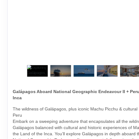
Galápagos Aboard National Geographic Endeavour II + Peru
Inca
The wildness of Galápagos, plus iconic Machu Picchu & cultural h
Peru
Embark on a sweeping adventure that encapsulates all the wildn
Galápagos balanced with cultural and historic experiences of M
the Land of the Inca. You’ll explore Galápagos in depth aboard 