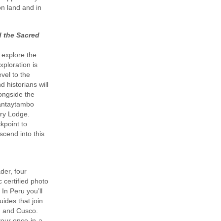
on land and in
d the Sacred
 explore the
xploration is
evel to the
 historians will
longside the
llantaytambo
ary Lodge.
ckpoint to
cend into this
der, four
 certified photo
 In Peru you’ll
uides that join
, and Cusco.
your once-in-a-