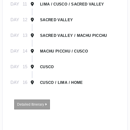
DAY
11
LIMA / CUSCO / SACRED VALLEY
DAY
12
SACRED VALLEY
DAY
13
SACRED VALLEY / MACHU PICCHU
DAY
14
MACHU PICCHU / CUSCO
DAY
15
CUSCO
DAY
16
CUSCO / LIMA / HOME
Detailed Itinerary