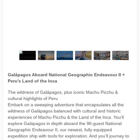
Galápagos Aboard National Geographic Endeavour II +
Peru's Land of the Inca
The wildness of Galápagos, plus iconic Machu Picchu &
cultural highlights of Peru
Embark on a sweeping adventure that encapsulates all the
wildness of Galápagos balanced with cultural and historic
experiences of Machu Picchu & the Land of the Inca. You’ll
explore Galápagos in depth aboard the 96-guest National
Geographic Endeavour II, our newest, fully equipped
expedition ship with tools for exploration. And you’ll journey to