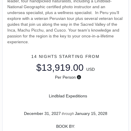
leader, four handpicked naturalists, including a Lindblad-
National Geographic certified photo instructor and an
undersea specialist, plus a wellness specialist. In Peru you’ll
explore with a veteran Peruvian tour plus several veteran local
guides that join us along the way in the Sacred Valley of the
Inca, Machu Picchu, and Cusco. Your team’s knowledge and
passion for the region is the key to your once-in-a-lifetime
experience.
14 NIGHTS
STARTING FROM
$13,919.00
USD
Per Person
Lindblad Expeditions
December 31, 2027
January 15, 2028
through
BOOK BY: