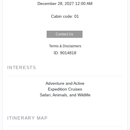
December 28, 2027
12:00 AM
Cabin code: 01
Contact Us
Terms & Disclaimers
ID: 9014818
INTERESTS
Adventure and Active
Expedition Cruises
Safari, Animals, and Wildlife
ITINERARY MAP