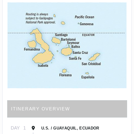
ITINERARY OVERVIEW
DAY
1
U.S. / GUAYAQUIL, ECUADOR