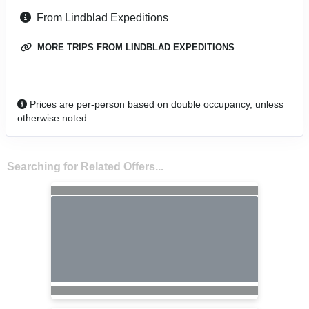
From Lindblad Expeditions
MORE TRIPS FROM LINDBLAD EXPEDITIONS
Prices are per-person based on double occupancy, unless
otherwise noted.
Searching for Related Offers...