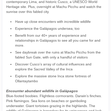
contemporary Lima, and historic Cusco, a UNESCO World
Heritage site. Plus, overnight at Machu Picchu and watch the
sunrise over this fabled city.
Have up close encounters with incredible wildlife
Experience the Galápagos undersea, too
Benefit from our 40+ years of experience and
relationships in Galápagos to see all you came for and
more.
See daybreak over the ruins at Machu Picchu from the
fabled Sun Gate, with only a handful of visitors
Discover Cusco’s array of cultural influences and
explore the Sacred Valley of the Inca
Explore the massive stone Inca stone fortress of
Ollantaytambo
Encounter abundant wildlife in Galápagos
Blue-footed boobies. Flightless cormorants. Darwin’s finches.
Pink flamingos. Sea lions on beaches or gamboling
underwater. Giant tortoises grazing in the highlands. The
wildlife of Galápagos is legendary for its uniqueness and lack