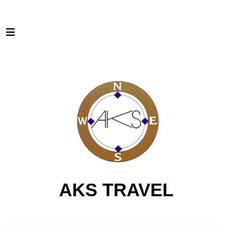
AKS TRAVEL