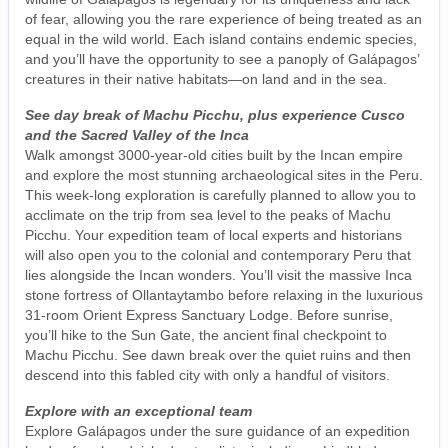
of fear, allowing you the rare experience of being treated as an
equal in the wild world. Each island contains endemic species,
and you’ll have the opportunity to see a panoply of Galápagos’
creatures in their native habitats—on land and in the sea.
See day break of Machu Picchu, plus experience Cusco
and the Sacred Valley of the Inca
Walk amongst 3000-year-old cities built by the Incan empire
and explore the most stunning archaeological sites in the Peru.
This week-long exploration is carefully planned to allow you to
acclimate on the trip from sea level to the peaks of Machu
Picchu. Your expedition team of local experts and historians
will also open you to the colonial and contemporary Peru that
lies alongside the Incan wonders. You’ll visit the massive Inca
stone fortress of Ollantaytambo before relaxing in the luxurious
31-room Orient Express Sanctuary Lodge. Before sunrise,
you’ll hike to the Sun Gate, the ancient final checkpoint to
Machu Picchu. See dawn break over the quiet ruins and then
descend into this fabled city with only a handful of visitors.
Explore with an exceptional team
Explore Galápagos under the sure guidance of an expedition