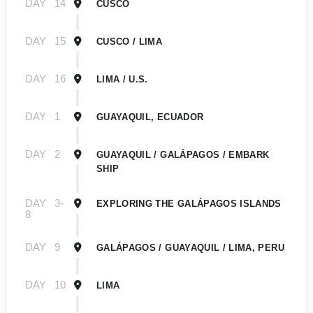
DAY
14
CUSCO
DAY
15
CUSCO / LIMA
DAY
16
LIMA / U.S.
DAY
1
GUAYAQUIL, ECUADOR
DAY
2
GUAYAQUIL / GALÁPAGOS / EMBARK
SHIP
DAY
3-
EXPLORING THE GALÁPAGOS ISLANDS
8
DAY
9
GALÁPAGOS / GUAYAQUIL / LIMA, PERU
DAY
10
LIMA