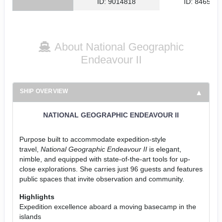
ID: 9014818
ID: 846561
About National Geographic
Endeavour II
SHIP OVERVIEW
NATIONAL GEOGRAPHIC ENDEAVOUR II
Purpose built to accommodate expedition-style
travel,
National Geographic Endeavour II
is elegant,
nimble, and equipped with state-of-the-art tools for up-
close explorations. She carries just 96 guests and features
public spaces that invite observation and community.
Highlights
Expedition excellence aboard a moving basecamp in the
islands