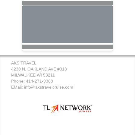
AKS TRAVEL
4230 N. OAKLAND AVE #318
MILWAUKEE WI 53211
Phone: 414-271-9388
EMail:
info@akstravelcruise.com