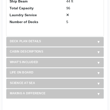
Ship Beam
44 ft
Total Capacity
96
Laundry Service
Number of Decks
5
DECK PLAN DETAILS
CABIN DESCRIPTIONS
WHAT'S INCLUDED
LIFE ON BOARD
SCIENCE AT SEA
MAKING A DIFFERENCE