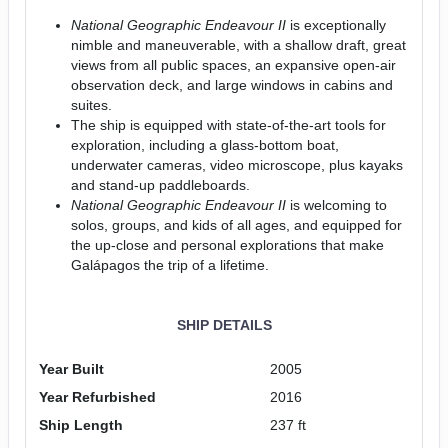
National Geographic Endeavour II
is exceptionally
nimble and maneuverable, with a shallow draft, great
views from all public spaces, an expansive open-air
observation deck, and large windows in cabins and
suites.
The ship is equipped with state-of-the-art tools for
exploration, including a glass-bottom boat,
underwater cameras, video microscope, plus kayaks
and stand-up paddleboards.
National Geographic Endeavour II
is welcoming to
solos, groups, and kids of all ages, and equipped for
the up-close and personal explorations that make
Galápagos the trip of a lifetime.
SHIP DETAILS
Year Built
2005
Year Refurbished
2016
Ship Length
237 ft