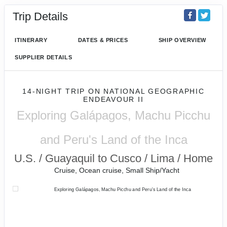
Trip Details
ITINERARY
DATES & PRICES
SHIP OVERVIEW
SUPPLIER DETAILS
14-NIGHT TRIP
ON
NATIONAL GEOGRAPHIC
ENDEAVOUR II
Exploring Galápagos, Machu Picchu
and Peru's Land of the Inca
U.S. / Guayaquil to Cusco / Lima / Home
Cruise, Ocean cruise, Small Ship/Yacht