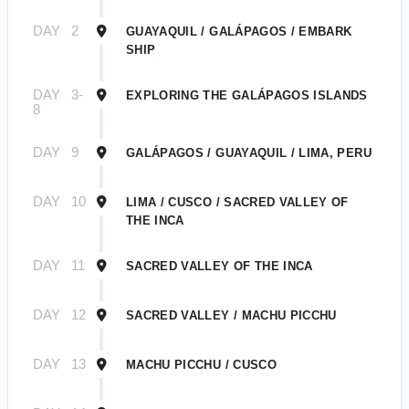
DAY
2
GUAYAQUIL / GALÁPAGOS / EMBARK
SHIP
DAY
3-
EXPLORING THE GALÁPAGOS ISLANDS
8
DAY
9
GALÁPAGOS / GUAYAQUIL / LIMA, PERU
DAY
10
LIMA / CUSCO / SACRED VALLEY OF
THE INCA
DAY
11
SACRED VALLEY OF THE INCA
DAY
12
SACRED VALLEY / MACHU PICCHU
DAY
13
MACHU PICCHU / CUSCO