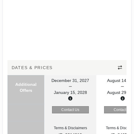
DATES & PRICES
December 31, 2027
August 14, 20
Additional
Offers
January 15, 2028
August 29, 20
Contact Us
Contact Us
Terms & Disclaimers
Terms & Disclaim