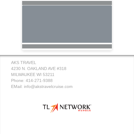
AKS TRAVEL
4230 N. OAKLAND AVE #318
MILWAUKEE WI 53211
Phone: 414-271-9388
EMail:
info@akstravelcruise.com