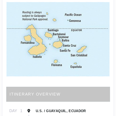
ITINERARY OVERVIEW
DAY
1
U.S. / GUAYAQUIL, ECUADOR