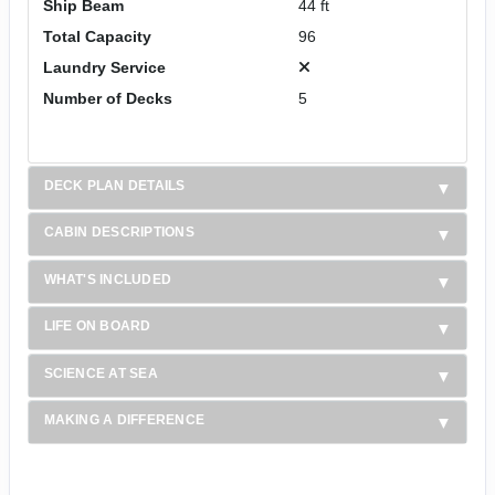
Ship Beam
44 ft
Total Capacity
96
Laundry Service
Number of Decks
5
DECK PLAN DETAILS
CABIN DESCRIPTIONS
WHAT'S INCLUDED
LIFE ON BOARD
SCIENCE AT SEA
MAKING A DIFFERENCE