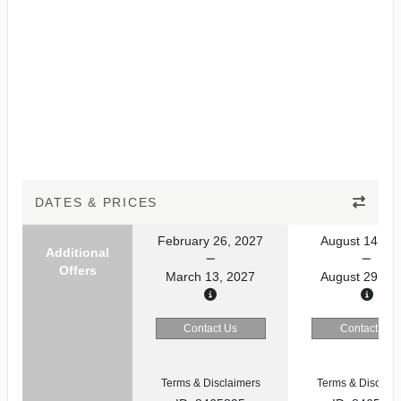
DATES & PRICES
February 26, 2027
August 14, 20
Additional
Offers
March 13, 2027
August 29, 20
Contact Us
Contact Us
Terms & Disclaimers
Terms & Disclaim