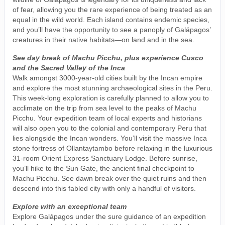
of fear, allowing you the rare experience of being treated as an
equal in the wild world. Each island contains endemic species,
and you’ll have the opportunity to see a panoply of Galápagos’
creatures in their native habitats—on land and in the sea.
See day break of Machu Picchu, plus experience Cusco
and the Sacred Valley of the Inca
Walk amongst 3000-year-old cities built by the Incan empire
and explore the most stunning archaeological sites in the Peru.
This week-long exploration is carefully planned to allow you to
acclimate on the trip from sea level to the peaks of Machu
Picchu. Your expedition team of local experts and historians
will also open you to the colonial and contemporary Peru that
lies alongside the Incan wonders. You’ll visit the massive Inca
stone fortress of Ollantaytambo before relaxing in the luxurious
31-room Orient Express Sanctuary Lodge. Before sunrise,
you’ll hike to the Sun Gate, the ancient final checkpoint to
Machu Picchu. See dawn break over the quiet ruins and then
descend into this fabled city with only a handful of visitors.
Explore with an exceptional team
Explore Galápagos under the sure guidance of an expedition