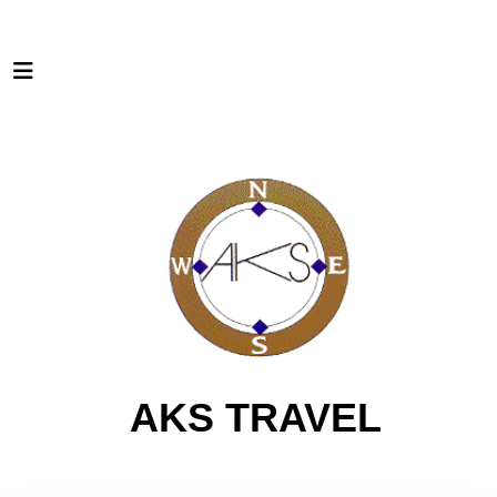
AKS TRAVEL