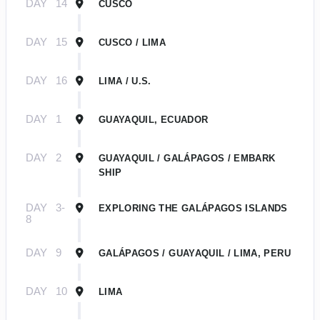
DAY
14
CUSCO
DAY
15
CUSCO / LIMA
DAY
16
LIMA / U.S.
DAY
1
GUAYAQUIL, ECUADOR
DAY
2
GUAYAQUIL / GALÁPAGOS / EMBARK
SHIP
DAY
3-
EXPLORING THE GALÁPAGOS ISLANDS
8
DAY
9
GALÁPAGOS / GUAYAQUIL / LIMA, PERU
DAY
10
LIMA