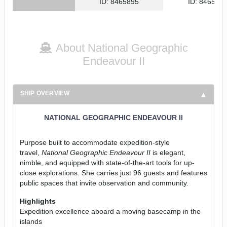
ID: 8465895
ID: 846561
About National Geographic
Endeavour II
SHIP OVERVIEW
NATIONAL GEOGRAPHIC ENDEAVOUR II
Purpose built to accommodate expedition-style
travel,
National Geographic Endeavour II
is elegant,
nimble, and equipped with state-of-the-art tools for up-
close explorations. She carries just 96 guests and features
public spaces that invite observation and community.
Highlights
Expedition excellence aboard a moving basecamp in the
islands