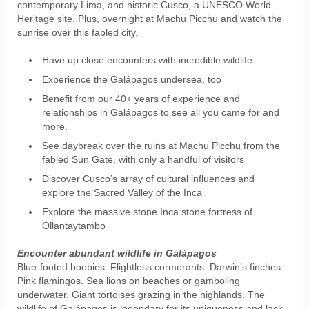
contemporary Lima, and historic Cusco, a UNESCO World
Heritage site. Plus, overnight at Machu Picchu and watch the
sunrise over this fabled city.
Have up close encounters with incredible wildlife
Experience the Galápagos undersea, too
Benefit from our 40+ years of experience and
relationships in Galápagos to see all you came for and
more.
See daybreak over the ruins at Machu Picchu from the
fabled Sun Gate, with only a handful of visitors
Discover Cusco’s array of cultural influences and
explore the Sacred Valley of the Inca
Explore the massive stone Inca stone fortress of
Ollantaytambo
Encounter abundant wildlife in Galápagos
Blue-footed boobies. Flightless cormorants. Darwin’s finches.
Pink flamingos. Sea lions on beaches or gamboling
underwater. Giant tortoises grazing in the highlands. The
wildlife of Galápagos is legendary for its uniqueness and lack