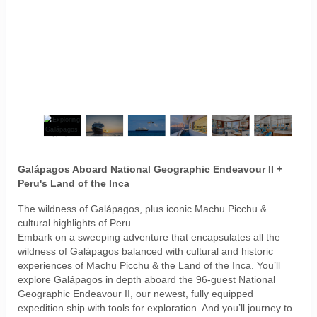
Galápagos Aboard National Geographic Endeavour II +
Peru's Land of the Inca
The wildness of Galápagos, plus iconic Machu Picchu &
cultural highlights of Peru
Embark on a sweeping adventure that encapsulates all the
wildness of Galápagos balanced with cultural and historic
experiences of Machu Picchu & the Land of the Inca. You’ll
explore Galápagos in depth aboard the 96-guest National
Geographic Endeavour II, our newest, fully equipped
expedition ship with tools for exploration. And you’ll journey to