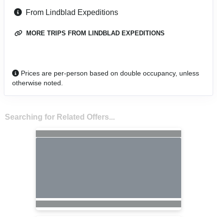
From Lindblad Expeditions
MORE TRIPS FROM LINDBLAD EXPEDITIONS
Prices are per-person based on double occupancy, unless
otherwise noted.
Searching for Related Offers...