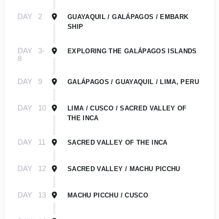
DAY
2
GUAYAQUIL / GALÁPAGOS / EMBARK
SHIP
DAY
3-
EXPLORING THE GALÁPAGOS ISLANDS
8
DAY
9
GALÁPAGOS / GUAYAQUIL / LIMA, PERU
DAY
10
LIMA / CUSCO / SACRED VALLEY OF
THE INCA
DAY
11
SACRED VALLEY OF THE INCA
DAY
12
SACRED VALLEY / MACHU PICCHU
DAY
13
MACHU PICCHU / CUSCO