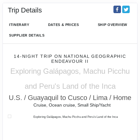
Trip Details
ITINERARY
DATES & PRICES
SHIP OVERVIEW
SUPPLIER DETAILS
14-NIGHT TRIP
ON
NATIONAL GEOGRAPHIC
ENDEAVOUR II
Exploring Galápagos, Machu Picchu
and Peru's Land of the Inca
U.S. / Guayaquil to Cusco / Lima / Home
Cruise, Ocean cruise, Small Ship/Yacht