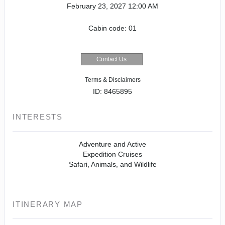
February 23, 2027
12:00 AM
Cabin code: 01
Contact Us
Terms & Disclaimers
ID: 8465895
INTERESTS
Adventure and Active
Expedition Cruises
Safari, Animals, and Wildlife
ITINERARY MAP