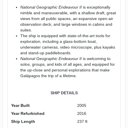
National Geographic Endeavour II
is exceptionally
nimble and maneuverable, with a shallow draft, great
views from all public spaces, an expansive open-air
observation deck, and large windows in cabins and
suites.
The ship is equipped with state-of-the-art tools for
exploration, including a glass-bottom boat,
underwater cameras, video microscope, plus kayaks
and stand-up paddleboards.
National Geographic Endeavour II
is welcoming to
solos, groups, and kids of all ages, and equipped for
the up-close and personal explorations that make
Galápagos the trip of a lifetime.
SHIP DETAILS
Year Built
2005
Year Refurbished
2016
Ship Length
237 ft