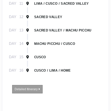
DAY
11
LIMA / CUSCO / SACRED VALLEY
DAY
12
SACRED VALLEY
DAY
13
SACRED VALLEY / MACHU PICCHU
DAY
14
MACHU PICCHU / CUSCO
DAY
15
CUSCO
DAY
16
CUSCO / LIMA / HOME
Detailed Itinerary