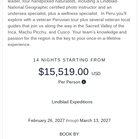
leader, four handpicked naturalists, including a Lindblad-
National Geographic certified photo instructor and an
undersea specialist, plus a wellness specialist. In Peru you’ll
explore with a veteran Peruvian tour plus several veteran local
guides that join us along the way in the Sacred Valley of the
Inca, Machu Picchu, and Cusco. Your team’s knowledge and
passion for the region is the key to your once-in-a-lifetime
experience.
14 NIGHTS
STARTING FROM
$15,519.00
USD
Per Person
Lindblad Expeditions
February 26, 2027
March 13, 2027
through
BOOK BY: