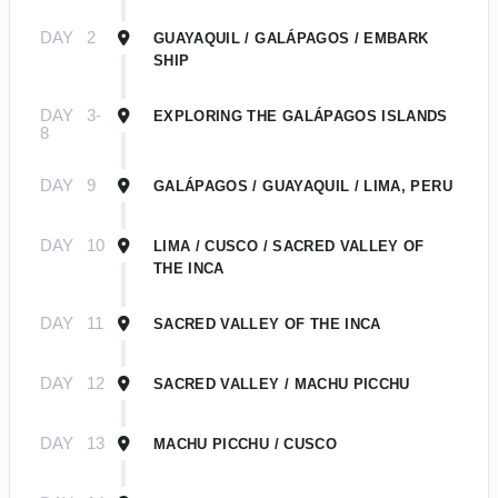
DAY
2
GUAYAQUIL / GALÁPAGOS / EMBARK
SHIP
DAY
3-
EXPLORING THE GALÁPAGOS ISLANDS
8
DAY
9
GALÁPAGOS / GUAYAQUIL / LIMA, PERU
DAY
10
LIMA / CUSCO / SACRED VALLEY OF
THE INCA
DAY
11
SACRED VALLEY OF THE INCA
DAY
12
SACRED VALLEY / MACHU PICCHU
DAY
13
MACHU PICCHU / CUSCO