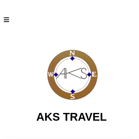
AKS TRAVEL