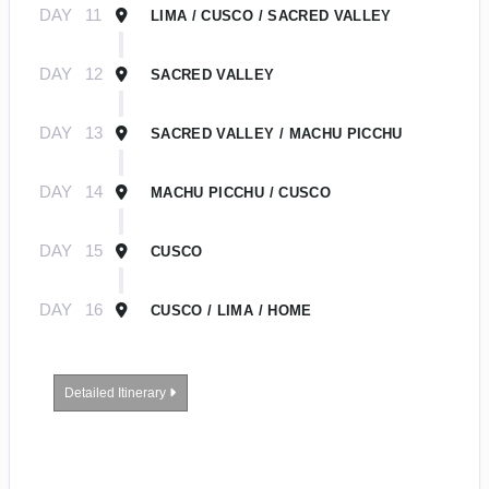
DAY
11
LIMA / CUSCO / SACRED VALLEY
DAY
12
SACRED VALLEY
DAY
13
SACRED VALLEY / MACHU PICCHU
DAY
14
MACHU PICCHU / CUSCO
DAY
15
CUSCO
DAY
16
CUSCO / LIMA / HOME
Detailed Itinerary