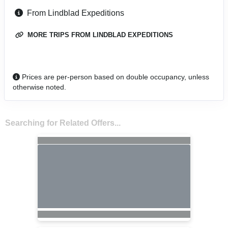
From Lindblad Expeditions
MORE TRIPS FROM LINDBLAD EXPEDITIONS
Prices are per-person based on double occupancy, unless
otherwise noted.
Searching for Related Offers...