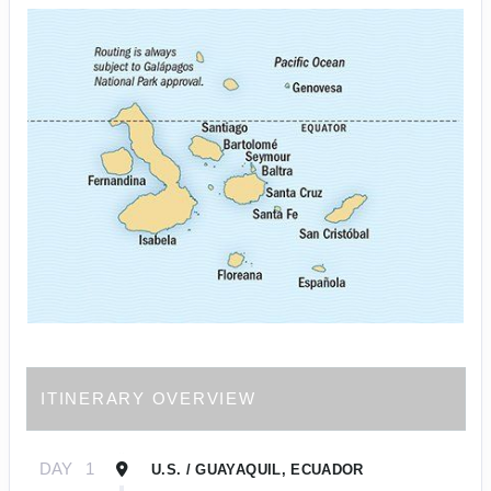
ITINERARY OVERVIEW
DAY
1
U.S. / GUAYAQUIL, ECUADOR