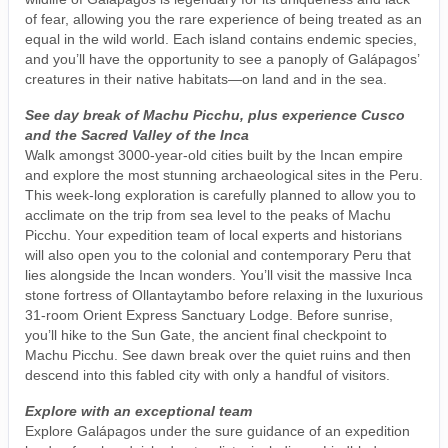
of fear, allowing you the rare experience of being treated as an
equal in the wild world. Each island contains endemic species,
and you’ll have the opportunity to see a panoply of Galápagos’
creatures in their native habitats—on land and in the sea.
See day break of Machu Picchu, plus experience Cusco
and the Sacred Valley of the Inca
Walk amongst 3000-year-old cities built by the Incan empire
and explore the most stunning archaeological sites in the Peru.
This week-long exploration is carefully planned to allow you to
acclimate on the trip from sea level to the peaks of Machu
Picchu. Your expedition team of local experts and historians
will also open you to the colonial and contemporary Peru that
lies alongside the Incan wonders. You’ll visit the massive Inca
stone fortress of Ollantaytambo before relaxing in the luxurious
31-room Orient Express Sanctuary Lodge. Before sunrise,
you’ll hike to the Sun Gate, the ancient final checkpoint to
Machu Picchu. See dawn break over the quiet ruins and then
descend into this fabled city with only a handful of visitors.
Explore with an exceptional team
Explore Galápagos under the sure guidance of an expedition