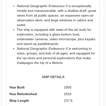
National Geographic Endeavour II
is exceptionally
nimble and maneuverable, with a shallow draft, great
views from all public spaces, an expansive open-air
observation deck, and large windows in cabins and
suites.
The ship is equipped with state-of-the-art tools for
exploration, including a glass-bottom boat,
underwater cameras, video microscope, plus kayaks
and stand-up paddleboards.
National Geographic Endeavour II
is welcoming to
solos, groups, and kids of all ages, and equipped for
the up-close and personal explorations that make
Galápagos the trip of a lifetime.
SHIP DETAILS
Year Built
2005
Year Refurbished
2016
Ship Length
237 ft