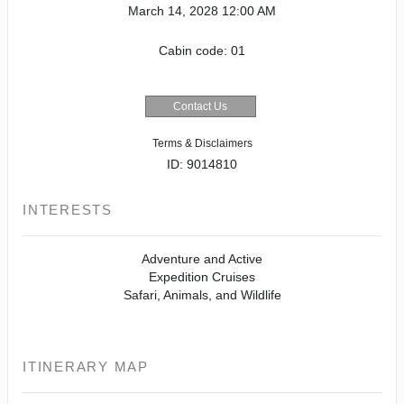
March 14, 2028
12:00 AM
Cabin code: 01
Contact Us
Terms & Disclaimers
ID: 9014810
INTERESTS
Adventure and Active
Expedition Cruises
Safari, Animals, and Wildlife
ITINERARY MAP