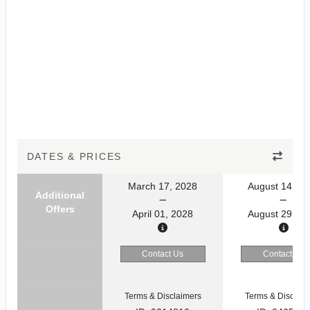
DATES & PRICES
March 17, 2028
August 14, 20
Additional
Offers
April 01, 2028
August 29, 20
Contact Us
Contact Us
Terms & Disclaimers
Terms & Disclaim