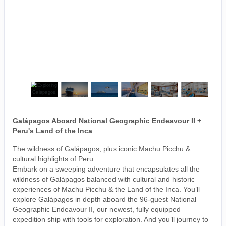
Galápagos Aboard National Geographic Endeavour II +
Peru's Land of the Inca
The wildness of Galápagos, plus iconic Machu Picchu &
cultural highlights of Peru
Embark on a sweeping adventure that encapsulates all the
wildness of Galápagos balanced with cultural and historic
experiences of Machu Picchu & the Land of the Inca. You’ll
explore Galápagos in depth aboard the 96-guest National
Geographic Endeavour II, our newest, fully equipped
expedition ship with tools for exploration. And you’ll journey to