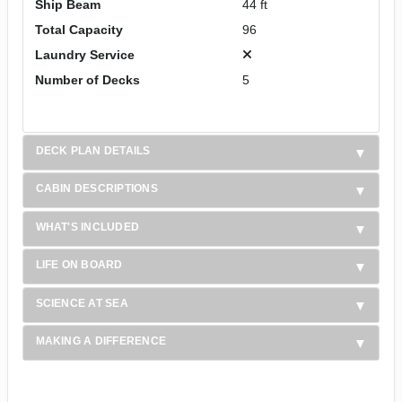
Ship Beam
44 ft
Total Capacity
96
Laundry Service
Number of Decks
5
DECK PLAN DETAILS
CABIN DESCRIPTIONS
WHAT'S INCLUDED
LIFE ON BOARD
SCIENCE AT SEA
MAKING A DIFFERENCE