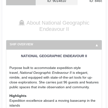
ID: 9014810
ID: 846561
About National Geographic
Endeavour II
SHIP OVERVIEW
NATIONAL GEOGRAPHIC ENDEAVOUR II
Purpose built to accommodate expedition-style
travel,
National Geographic Endeavour II
is elegant,
nimble, and equipped with state-of-the-art tools for up-
close explorations. She carries just 96 guests and features
public spaces that invite observation and community.
Highlights
Expedition excellence aboard a moving basecamp in the
islands