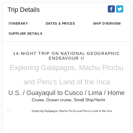
Trip Details
ITINERARY
DATES & PRICES
SHIP OVERVIEW
SUPPLIER DETAILS
14-NIGHT TRIP
ON
NATIONAL GEOGRAPHIC
ENDEAVOUR II
Exploring Galápagos, Machu Picchu
and Peru's Land of the Inca
U.S. / Guayaquil to Cusco / Lima / Home
Cruise, Ocean cruise, Small Ship/Yacht