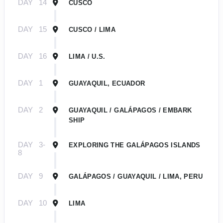
DAY
14
CUSCO
DAY
15
CUSCO / LIMA
DAY
16
LIMA / U.S.
DAY
1
GUAYAQUIL, ECUADOR
DAY
2
GUAYAQUIL / GALÁPAGOS / EMBARK
SHIP
DAY
3-
EXPLORING THE GALÁPAGOS ISLANDS
8
DAY
9
GALÁPAGOS / GUAYAQUIL / LIMA, PERU
DAY
10
LIMA