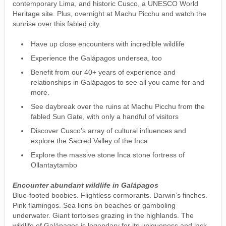
contemporary Lima, and historic Cusco, a UNESCO World
Heritage site. Plus, overnight at Machu Picchu and watch the
sunrise over this fabled city.
Have up close encounters with incredible wildlife
Experience the Galápagos undersea, too
Benefit from our 40+ years of experience and
relationships in Galápagos to see all you came for and
more.
See daybreak over the ruins at Machu Picchu from the
fabled Sun Gate, with only a handful of visitors
Discover Cusco’s array of cultural influences and
explore the Sacred Valley of the Inca
Explore the massive stone Inca stone fortress of
Ollantaytambo
Encounter abundant wildlife in Galápagos
Blue-footed boobies. Flightless cormorants. Darwin’s finches.
Pink flamingos. Sea lions on beaches or gamboling
underwater. Giant tortoises grazing in the highlands. The
wildlife of Galápagos is legendary for its uniqueness and lack