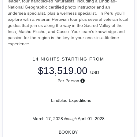
leader, four handpicked naturalists, including a Lindblad-
National Geographic certified photo instructor and an
undersea specialist, plus a wellness specialist. In Peru you’ll
explore with a veteran Peruvian tour plus several veteran local
guides that join us along the way in the Sacred Valley of the
Inca, Machu Picchu, and Cusco. Your team’s knowledge and
passion for the region is the key to your once-in-a-lifetime
experience.
14 NIGHTS
STARTING FROM
$13,519.00
USD
Per Person
Lindblad Expeditions
March 17, 2028
April 01, 2028
through
BOOK BY: