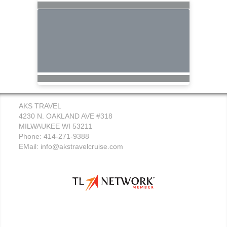
AKS TRAVEL
4230 N. OAKLAND AVE #318
MILWAUKEE WI 53211
Phone: 414-271-9388
EMail:
info@akstravelcruise.com