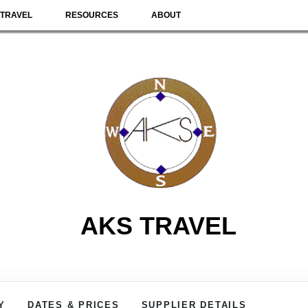
TRAVEL
RESOURCES
ABOUT
AKS TRAVEL
Y
DATES & PRICES
SUPPLIER DETAILS