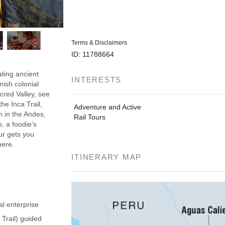
Terms & Disclaimers
ID: 11788664
ating ancient
INTERESTS
nish colonial
acred Valley, see
he Inca Trail,
Adventure and Active
h in the Andes,
Rail Tours
, a foodie’s
our gets you
here.
ITINERARY MAP
al enterprise
 Trail) guided