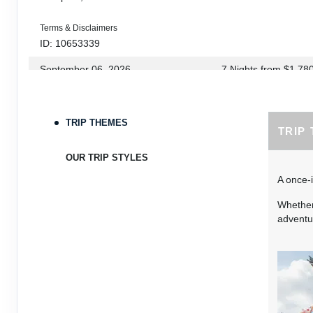
Terms & Disclaimers
ID: 10653339
September 06, 2026
7 Nights
from
$1,78
Sep 13, 2026
to
Terms & Disclaimers
TRIP THEMES
TRIP
ID: 8760660
September 07, 2026
7 Nights
from
$1,79
OUR TRIP STYLES
Sep 14, 2026
to
A once-i
Terms & Disclaimers
Whether 
ID: 8760401
adventur
September 13, 2026
7 Nights
from
$1,78
Sep 20, 2026
to
Terms & Disclaimers
ID: 8760766