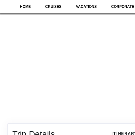
HOME
CRUISES
VACATIONS
CORPORATE 
Trip Details
ITINERAR