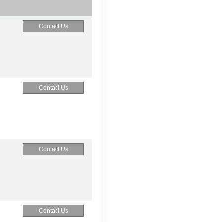
Contact Us
Contact Us
Contact Us
Contact Us