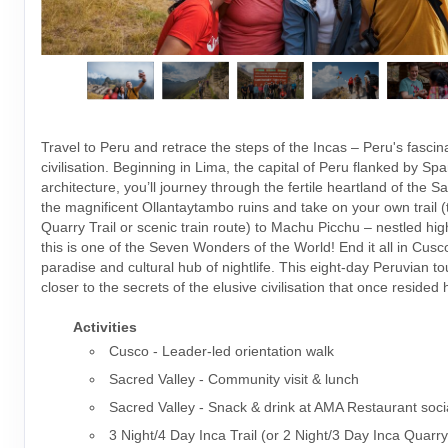
Travel to Peru and retrace the steps of the Incas – Peru's fascin
civilisation. Beginning in Lima, the capital of Peru flanked by Spa
architecture, you’ll journey through the fertile heartland of the S
the magnificent Ollantaytambo ruins and take on your own trail (t
Quarry Trail or scenic train route) to Machu Picchu – nestled hig
this is one of the Seven Wonders of the World! End it all in Cusco
paradise and cultural hub of nightlife. This eight-day Peruvian t
closer to the secrets of the elusive civilisation that once resided 
Activities
Cusco - Leader-led orientation walk
Sacred Valley - Community visit & lunch
Sacred Valley - Snack & drink at AMA Restaurant soci
3 Night/4 Day Inca Trail (or 2 Night/3 Day Inca Quarry