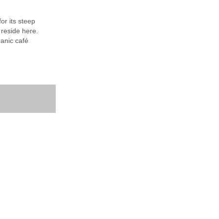
or its steep
 reside here.
ganic café