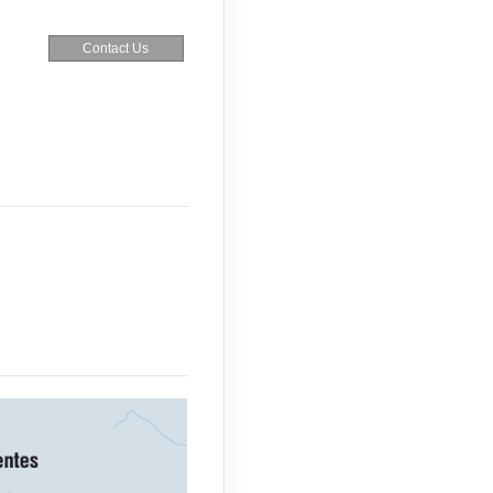
Contact Us