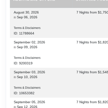
August 30, 2026
7 Nights
from
$1,75
Sep 06, 2026
to
Terms & Disclaimers
ID: 11788664
September 02, 2026
7 Nights
from
$1,82
Sep 09, 2026
to
Terms & Disclaimers
ID: 9200319
September 03, 2026
7 Nights
from
$1,54
Sep 10, 2026
to
Terms & Disclaimers
ID: 10653382
September 05, 2026
7 Nights
from
$1,82
Sep 12, 2026
to