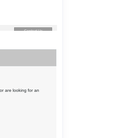
Contact Us
Contact Us
or are looking for an
Contact Us