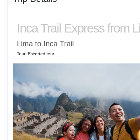
Inca Trail Express from 
Lima to Inca Trail
Tour, Escorted tour