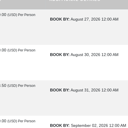
0.00
(USD)
Per Person
BOOK BY:
August 27, 2026
12:00 AM
0.00
(USD)
Per Person
BOOK BY:
August 30, 2026
12:00 AM
8.50
(USD)
Per Person
BOOK BY:
August 31, 2026
12:00 AM
0.00
(USD)
Per Person
BOOK BY:
September 02, 2026
12:00 AM