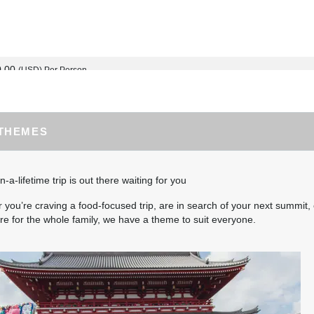
0.00
(USD)
Per Person
BOOK BY:
September 03, 2026
12:00 AM
 THEMES
5.00
(USD)
Per Person
BOOK BY:
September 04, 2026
12:00 AM
n-a-lifetime trip is out there waiting for you
you’re craving a food-focused trip, are in search of your next summit, 
e for the whole family, we have a theme to suit everyone.
0.00
(USD)
Per Person
BOOK BY:
September 10, 2026
12:00 AM