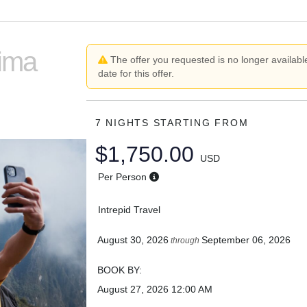
Lima
The offer you requested is no longer available
date for this offer.
7 NIGHTS
STARTING FROM
$1,750.00
USD
Per Person
Intrepid Travel
August 30, 2026
September 06, 2026
through
BOOK BY:
August 27, 2026
12:00 AM