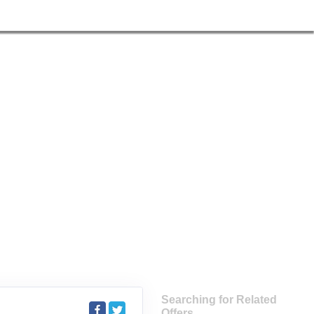
Searching for Related
Offers...