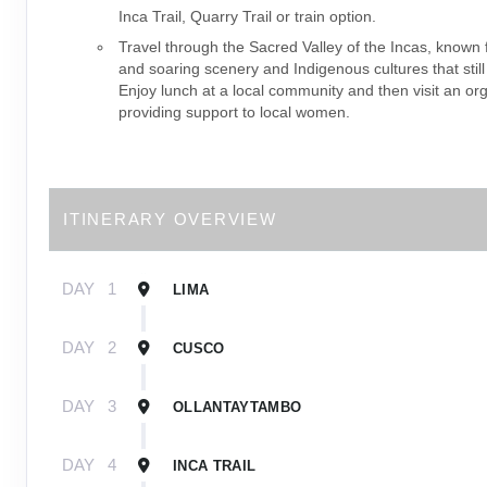
Inca Trail, Quarry Trail or train option.
Travel through the Sacred Valley of the Incas, known f
and soaring scenery and Indigenous cultures that still
Enjoy lunch at a local community and then visit an or
providing support to local women.
ITINERARY OVERVIEW
DAY
1
LIMA
DAY
2
CUSCO
DAY
3
OLLANTAYTAMBO
DAY
4
INCA TRAIL