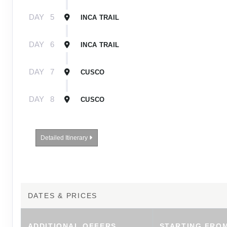
DAY
5
INCA TRAIL
DAY
6
INCA TRAIL
DAY
7
CUSCO
DAY
8
CUSCO
Detailed Itinerary
DATES & PRICES
ADDITIONAL
OFFERS
STARTING FRO