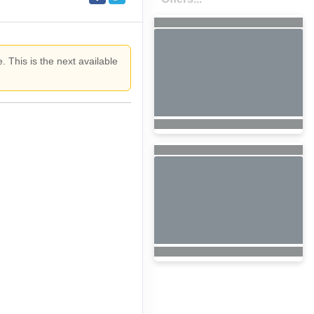
. This is the next available