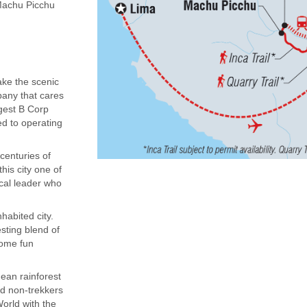
(Machu Picchu
ake the scenic
mpany that cares
rgest B Corp
ed to operating
centuries of
his city one of
ocal leader who
habited city.
sting blend of
some fun
dean rainforest
nd non-trekkers
orld with the