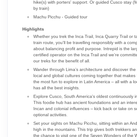
hike(s) with porters' support. Or guided Cusco stay 
by train)
Machu Picchu - Guided tour
Highlights
Whether you trek the Inca Trail, Inca Quarry Trail or t
train route, you'll be travelling responsibly with a co
about balancing profit and purpose. Intrepid is the la
certified operator on the Inca Trail and we’re committ
our treks for the benefit of all.
Wander through Lima’s architecture and discover the 
local and global cultures coming together that makes t
the most fun to explore in Latin America – all with a l
has all the best insights.
Explore Cusco, South America's oldest continuously in
This foodie hub has ancient foundations and an intere
Incan and colonial influences – kick back or take on 
optional activities.
Set your sights on Machu Picchu, sitting within an An
high in the mountains. This trip gives both trekkers a
the chance to visit one of the Seven Wonders of the W